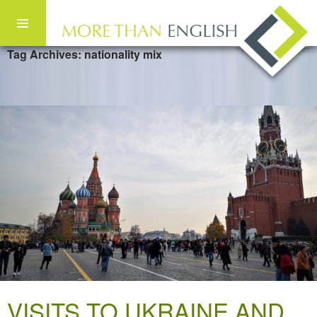
Tag Archives: nationality mix
Skip to content
VISITS TO UKRAINE AND