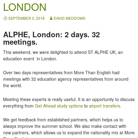
LONDON
SEPTEMBER 2, 2018
DAVID MEDDOWS
ALPHE, London: 2 days. 32
meetings.
This weekend, we were delighted to attend ST ALPHE UK, an
education event in London.
Over two days representatives from More Than English had
meetings with 32 education agency representatives from around
the world.
Meeting these experts is really useful. It is an opportunity to discuss
everything from
Get Ahead study options
to
airport transfers
.
We get feedback from established partners, which helps us to
always improve the summer school. We also make contact with
new partners, which allows us to expand the nationality mix at More