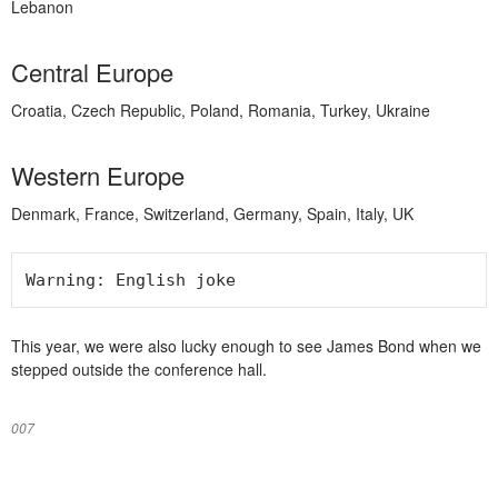
Lebanon
Central Europe
Croatia, Czech Republic, Poland, Romania, Turkey, Ukraine
Western Europe
Denmark, France, Switzerland, Germany, Spain, Italy, UK
Warning: English joke
This year, we were also lucky enough to see James Bond when we
stepped outside the conference hall.
007