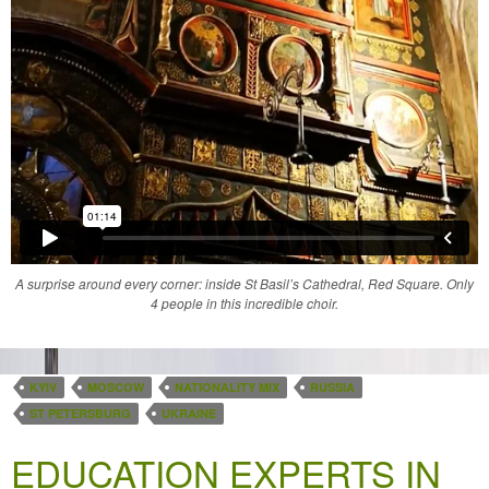
A surprise around every corner: inside St Basil’s Cathedral, Red Square. Only
4 people in this incredible choir.
KYIV
MOSCOW
NATIONALITY MIX
RUSSIA
ST PETERSBURG
UKRAINE
EDUCATION EXPERTS IN