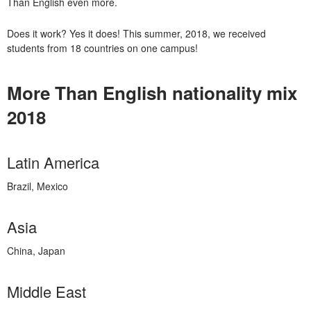
Than English even more.
Does it work? Yes it does! This summer, 2018, we received
students from 18 countries on one campus!
More Than English nationality mix
2018
Latin America
Brazil, Mexico
Asia
China, Japan
Middle East