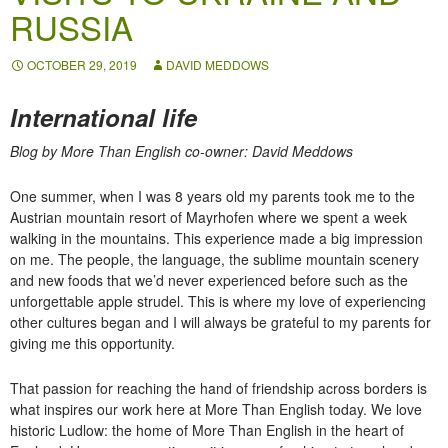
RUSSIA
OCTOBER 29, 2019
DAVID MEDDOWS
International life
Blog by More Than English co-owner: David Meddows
One summer, when I was 8 years old my parents took me to the
Austrian mountain resort of Mayrhofen where we spent a week
walking in the mountains. This experience made a big impression
on me. The people, the language, the sublime mountain scenery
and new foods that we’d never experienced before such as the
unforgettable apple strudel. This is where my love of experiencing
other cultures began and I will always be grateful to my parents for
giving me this opportunity.
That passion for reaching the hand of friendship across borders is
what inspires our work here at More Than English today. We love
historic Ludlow: the home of More Than English in the heart of