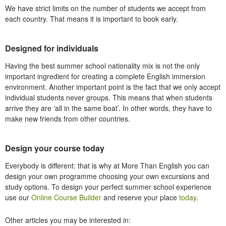
We have strict limits on the number of students we accept from
each country. That means it is important to book early.
Designed for individuals
Having the best summer school nationality mix is not the only
important ingredient for creating a complete English immersion
environment. Another important point is the fact that we only accept
individual students
never
groups
. This means that when students
arrive they are ‘all in the same boat’. In other words, they have to
make new friends from other countries.
Design your course today
Everybody is different: that is why at More Than English you can
design your own programme choosing your own excursions and
study options. To design your perfect summer school experience
use our
Online Course Builder
and reserve your place
today
.
Other articles you may be interested in: