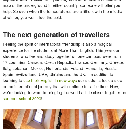
map of the underground in either country, someone will offer you
help. So even when the temperatures are a little low in the middle
of winter, you won’t feel the cold.
The next generation of travellers
Feeling the spirit of international friendship is also a magical
experience for the students at More Than English. This year our
students, who live and study together on one campus, were from
17 countries: Canada, Czech Republic, France, Germany, Greece,
Italy, Lebanon, Mexico, Netherlands, Poland, Romania, Russia,
Spain, Switzerland, UAE, Ukraine and the UK. In addition to
learning to
use their English in new ways
our students took a step
on an international journey that will continue for a life time. Now,
we’re looking forward to bringing the world a little closer together on
summer school 2020
!