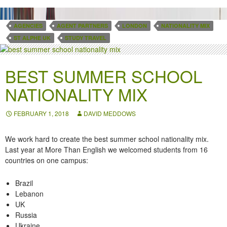
AGENCIES
AGENT PARTNERS
LONDON
NATIONALITY MIX
ST ALPHE UK
STUDY TRAVEL
BEST SUMMER SCHOOL
NATIONALITY MIX
FEBRUARY 1, 2018
DAVID MEDDOWS
We work hard to create the best summer school nationality mix.
Last year at More Than English we welcomed students from 16
countries on
one campus
:
Brazil
Lebanon
UK
Russia
Ukraine