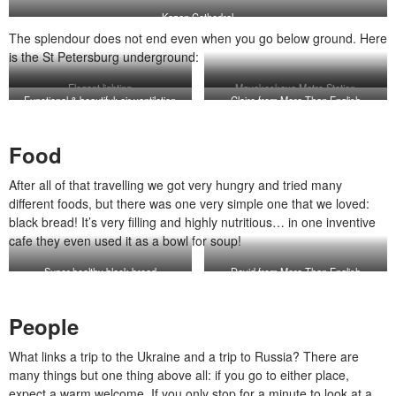
Kazan Cathedral
The splendour does not end even when you go below ground. Here
is the St Petersburg underground:
Elegant lighting
Mayakoskaya Metro Station
Functional & beautiful: air ventilation
Claire from More Than English
system
Food
After all of that travelling we got very hungry and tried many
different foods, but there was one very simple one that we loved:
black bread! It’s very filling and highly nutritious… in one inventive
cafe they even used it as a bowl for soup!
Super healthy black bread
David from More Than English
People
What links a trip to the Ukraine and a trip to Russia? There are
many things but one thing above all: if you go to either place,
expect a warm welcome. If you only stop for a minute to look at a