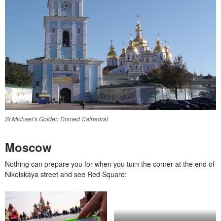
St Michael’s Golden Domed Cathedral
Moscow
Nothing can prepare you for when you turn the corner at the end of
Nikolskaya street and see Red Square: