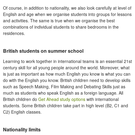
Of course, in addition to nationality, we also look carefully at level of
English and age when we organise students into groups for lessons
and activities. The same is true when we organise the best
combinations of individual students to share bedrooms in the
residences.
British students on summer school
Learning to work together in international teams is an essential 21st
century skill for all young people around the world. Moreover, what
is just as important as how much English you know is what you can
do with the English you know. British children need to develop skills
such as Speech Making, Film Making and Debating Skills just as
much as students who speak English as a foreign language. All
British children do
Get Ahead study options
with international
students. Some British children take part in high level (B2, C1 and
C2) English classes.
Nationality limits