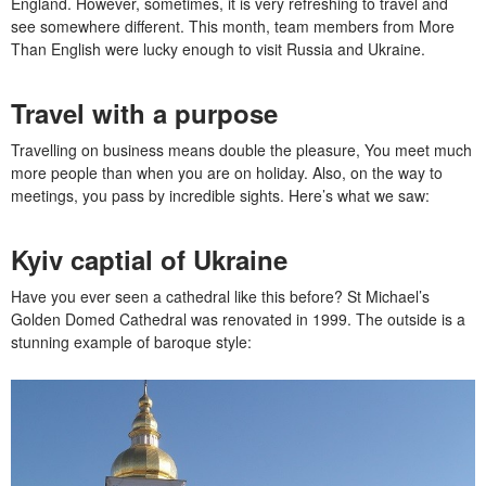
England. However, sometimes, it is very refreshing to travel and
see somewhere different. This month, team members from More
Than English were lucky enough to visit Russia and Ukraine.
Travel with a purpose
Travelling on business means double the pleasure, You meet much
more people than when you are on holiday. Also, on the way to
meetings, you pass by incredible sights. Here’s what we saw:
Kyiv captial of Ukraine
Have you ever seen a cathedral like this before? St Michael’s
Golden Domed Cathedral was renovated in 1999. The outside is a
stunning example of baroque style: