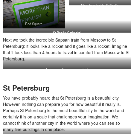
View from inside St Basil’s
Red Square
St Basil’s Cathedral
Next we took the incredible Sapsan train from Moscow to St
Petersburg: it looks like a rocket and it goes like a rocket. Imagine
that it took less than 4 hours to travel in comfort from Moscow to St
Petersburg.
The famous Sapsan super train
St Petersburg
You have probably heard that St Petersburg is a beautiful city.
However, nothing can prepare you for how beautiful it really is.
Perhaps St Petersburg is the most beautiful city in the world and
certainly it is on a scale that challenges your imagination. We
cannot think of another city in the world where you can see so
many fine buildings in one place.