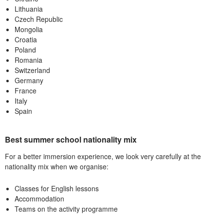
Lithuania
Czech Republic
Mongolia
Croatia
Poland
Romania
Switzerland
Germany
France
Italy
Spain
Best summer school nationality mix
For a better immersion experience, we look very carefully at the
nationality mix when we organise:
Classes for English lessons
Accommodation
Teams on the activity programme