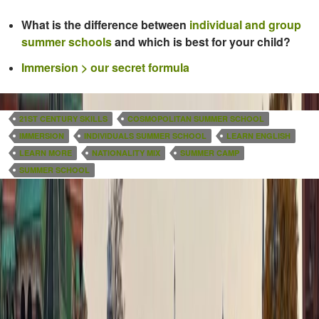
What is the difference between
individual and group
summer schools
and which is best for your child?
Immersion > our secret formula
21ST CENTURY SKILLS
COSMOPOLITAN SUMMER SCHOOL
IMMERSION
INDIVIDUALS SUMMER SCHOOL
LEARN ENGLISH
LEARN MORE
NATIONALITY MIX
SUMMER CAMP
SUMMER SCHOOL