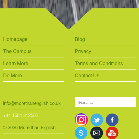
Homepage
Blog
The Campus
Privacy
Learn More
Terms and Conditions
Do More
Contact Us
Search
info@morethanenglish.co.uk
for:
+44 1584 812562
© 2026 More than English