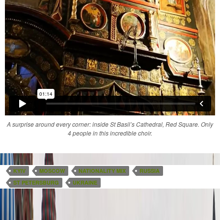
A surprise around every corner: inside St Basil’s Cathedral, Red Square. Only
4 people in this incredible choir.
KYIV
MOSCOW
NATIONALITY MIX
RUSSIA
ST PETERSBURG
UKRAINE