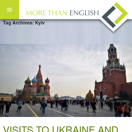
Tag Archives: Kyiv
Skip to content
VISITS TO UKRAINE AND