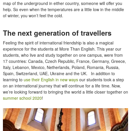
map of the underground in either country, someone will offer you
help. So even when the temperatures are a little low in the middle
of winter, you won’t feel the cold.
The next generation of travellers
Feeling the spirit of international friendship is also a magical
experience for the students at More Than English. This year our
students, who live and study together on one campus, were from
17 countries: Canada, Czech Republic, France, Germany, Greece,
Italy, Lebanon, Mexico, Netherlands, Poland, Romania, Russia,
Spain, Switzerland, UAE, Ukraine and the UK. In addition to
learning to
use their English in new ways
our students took a step
on an international journey that will continue for a life time. Now,
we’re looking forward to bringing the world a little closer together on
summer school 2020
!