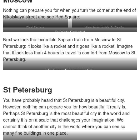
Nothing can prepare you for when you turn the corner at the end of
Nikolskaya street and see Red Square:
Red Square
View from inside St Basil’s
St Basil’s Cathedral
Next we took the incredible Sapsan train from Moscow to St
Petersburg: it looks like a rocket and it goes like a rocket. Imagine
that it took less than 4 hours to travel in comfort from Moscow to St
Petersburg.
The famous Sapsan super train
St Petersburg
You have probably heard that St Petersburg is a beautiful city.
However, nothing can prepare you for how beautiful it really is.
Perhaps St Petersburg is the most beautiful city in the world and
certainly it is on a scale that challenges your imagination. We
cannot think of another city in the world where you can see so
many fine buildings in one place.