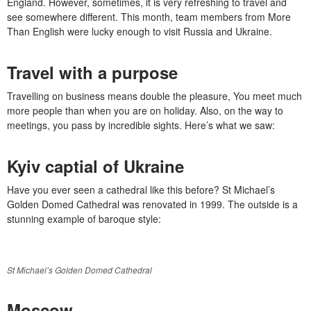
England. However, sometimes, it is very refreshing to travel and
see somewhere different. This month, team members from More
Than English were lucky enough to visit Russia and Ukraine.
Travel with a purpose
Travelling on business means double the pleasure, You meet much
more people than when you are on holiday. Also, on the way to
meetings, you pass by incredible sights. Here’s what we saw:
Kyiv captial of Ukraine
Have you ever seen a cathedral like this before? St Michael’s
Golden Domed Cathedral was renovated in 1999. The outside is a
stunning example of baroque style:
St Michael’s Golden Domed Cathedral
Moscow