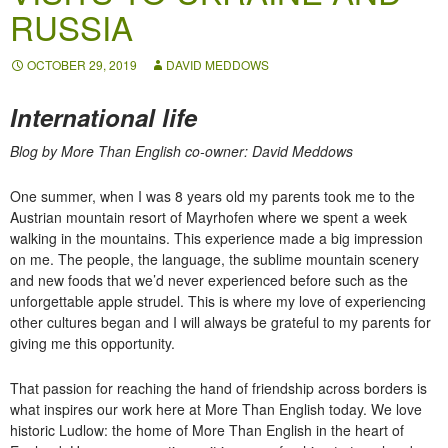
RUSSIA
OCTOBER 29, 2019
DAVID MEDDOWS
International life
Blog by More Than English co-owner: David Meddows
One summer, when I was 8 years old my parents took me to the
Austrian mountain resort of Mayrhofen where we spent a week
walking in the mountains. This experience made a big impression
on me. The people, the language, the sublime mountain scenery
and new foods that we’d never experienced before such as the
unforgettable apple strudel. This is where my love of experiencing
other cultures began and I will always be grateful to my parents for
giving me this opportunity.
That passion for reaching the hand of friendship across borders is
what inspires our work here at More Than English today. We love
historic Ludlow: the home of More Than English in the heart of