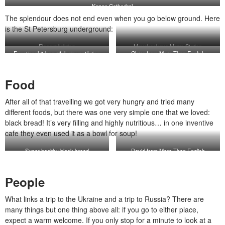
Kazan Cathedral
The splendour does not end even when you go below ground. Here
is the St Petersburg underground:
Elegant lighting
Mayakoskaya Metro Station
Functional & beautiful: air ventilation
Claire from More Than English
system
Food
After all of that travelling we got very hungry and tried many
different foods, but there was one very simple one that we loved:
black bread! It’s very filling and highly nutritious… in one inventive
cafe they even used it as a bowl for soup!
Super healthy black bread
David from More Than English
People
What links a trip to the Ukraine and a trip to Russia? There are
many things but one thing above all: if you go to either place,
expect a warm welcome. If you only stop for a minute to look at a