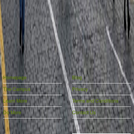
Homepage
Blog
The Campus
Privacy
Learn More
Terms and Conditions
Do More
Contact Us