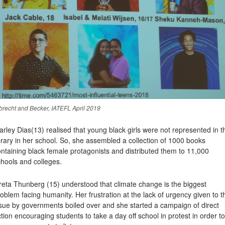
brecht and Becker, IATEFL April 2019
arley Dias
(13) realised that young black girls were not represented in t
brary in her school. So, she assembled a collection of 1000 books
ntaining black female protagonists and distributed them to 11,000
hools and colleges.
reta Thunberg
(15) understood that climate change is the biggest
oblem facing humanity. Her frustration at the lack of urgency given to t
ssue by governments boiled over and she started a campaign of direct
tion encouraging students to take a day off school in protest in order to