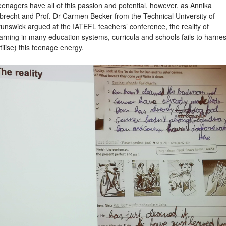
enagers have all of this passion and potential, however, as Annika
brecht and Prof. Dr Carmen Becker from the Technical University of
unswick argued at the IATEFL teachers’ conference, the reality of
arning in many education systems, curricula and schools fails to harne
tilise) this teenage energy.