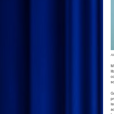
Al
M
li
co
sc
G
pr
i
ac