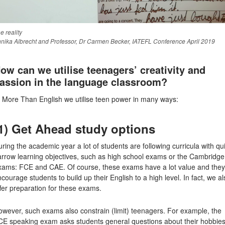
e reality
nika Albrecht and Professor, Dr Carmen Becker, IATEFL Conference April 2019
ow can we utilise teenagers’ creativity and
assion in the language classroom?
t More Than English we utilise teen power in many ways:
1) Get Ahead study options
ring the academic year a lot of students are following curricula with qu
arrow learning objectives, such as high school exams or the Cambridge
xams: FCE and CAE. Of course, these exams have a lot value and they
courage students to build up their English to a high level. In fact, we al
fer preparation for these exams.
wever, such exams also constrain (limit) teenagers. For example, the
CE speaking exam asks students general questions about their hobbie