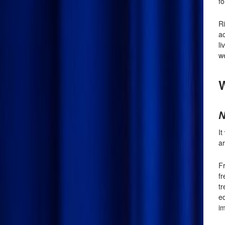
fo
R
ac
li
we
W
N
I
ar
Fr
f
tr
e
im