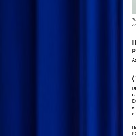
Th
An
H
p
A
(
Du
n
E
en
of
Ho
F