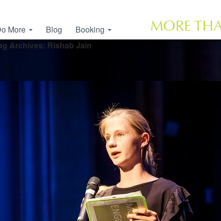
o More
Blog
Booking
ag Archives: Rishab Jain