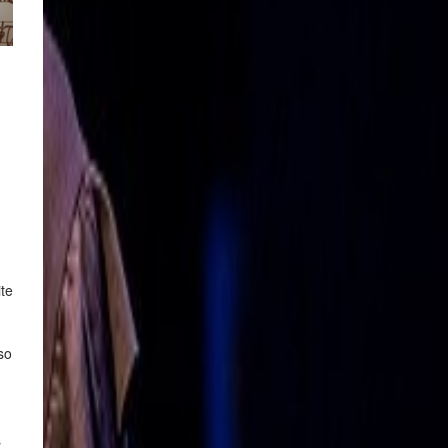
ite
so
s