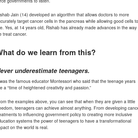
rce governments to listen.
ishab Jain
(14) developed an algorithm that allows doctors to more
curately target cancer cells in the pancreas while allowing good cells t
ve. Yes, at 14 years old, Rishab has already made advances in the way
 treat cancer.
hat do we learn from this?
ever underestimate teenagers.
t was the famous educator Montessori who said that the teenage years
e a “time of heightened creativity and passion.”
om the examples above, you can see that when they are given a little
reedom, teenagers can achieve almost anything. From developing canc
eatments to influencing government policy to creating more inclusive
ducation systems the power of teenagers to have a transformational
pact on the world is real.