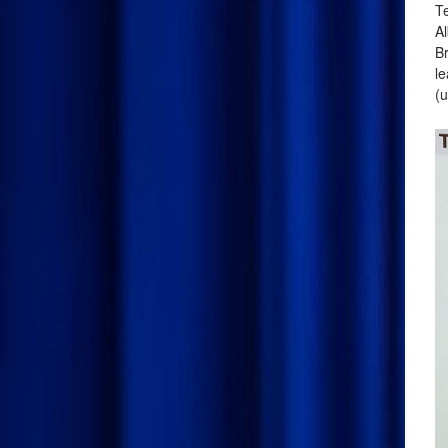
Te
Al
Br
le
(u