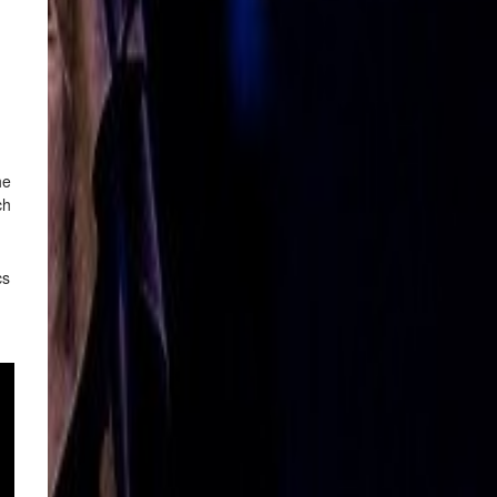
he
ch
cs