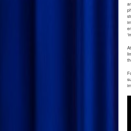
an
p
s
im
en
‘i
At
l
th
Fo
su
im