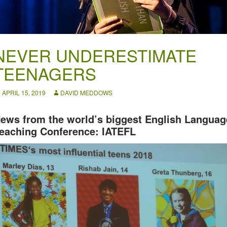
NEVER UNDERESTIMATE
TEENAGERS
APRIL 15, 2019
DAVID MEDDOWS
ews from the world’s biggest English Languag
eaching Conference: IATEFL