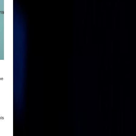
he
his