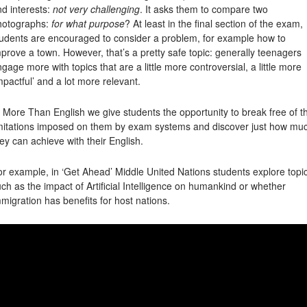
d interests:
not very challenging
. It asks them to compare two
hotographs:
for what purpose
? At least in the final section of the exam,
tudents are encouraged to consider a problem, for example how to
prove a town. However, that’s a pretty safe topic: generally teenagers
gage more with topics that are a little more controversial, a little more
mpactful’ and a lot more relevant.
 More Than English we give students the opportunity to break free of t
imitations imposed on them by exam systems and discover just how mu
ey can achieve with their English.
r example, in ‘Get Ahead’ Middle United Nations students explore topi
ch as the impact of Artificial Intelligence on humankind or whether
migration has benefits for host nations.