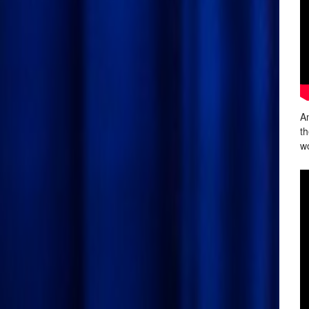
An
th
wo