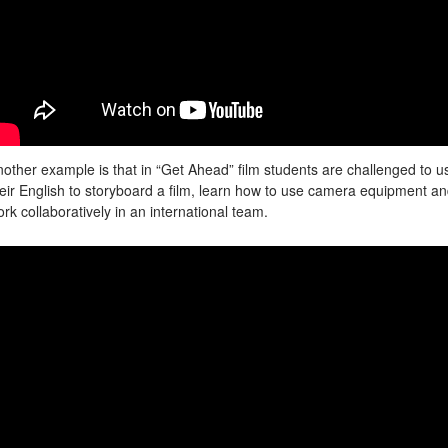
other example is that in “Get Ahead” film students are challenged to u
eir English to storyboard a film, learn how to use camera equipment a
rk collaboratively in an international team.