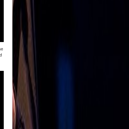
se
nd