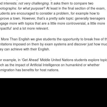
d interests:
not very challenging
. It asks them to compare two
hotographs:
for what purpose
? At least in the final section of the exam,
tudents are encouraged to consider a problem, for example how to
prove a town. However, that’s a pretty safe topic: generally teenagers
gage more with topics that are a little more controversial, a little more
mpactful’ and a lot more relevant.
 More Than English we give students the opportunity to break free of t
imitations imposed on them by exam systems and discover just how mu
ey can achieve with their English.
r example, in ‘Get Ahead’ Middle United Nations students explore topi
ch as the impact of Artificial Intelligence on humankind or whether
migration has benefits for host nations.