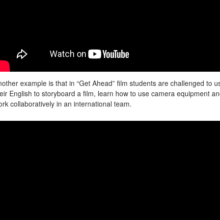
other example is that in “Get Ahead” film students are challenged to u
eir English to storyboard a film, learn how to use camera equipment a
rk collaboratively in an international team.