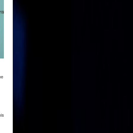
he
his