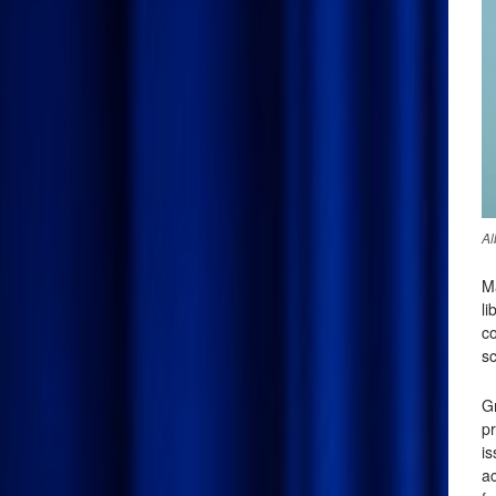
Al
M
li
co
sc
G
pr
i
ac