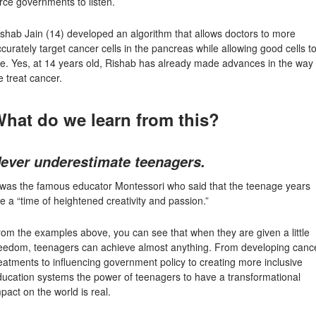
rce governments to listen.
ishab Jain
(14) developed an algorithm that allows doctors to more
curately target cancer cells in the pancreas while allowing good cells t
ve. Yes, at 14 years old, Rishab has already made advances in the way
 treat cancer.
hat do we learn from this?
ever underestimate teenagers.
t was the famous educator Montessori who said that the teenage years
e a “time of heightened creativity and passion.”
om the examples above, you can see that when they are given a little
reedom, teenagers can achieve almost anything. From developing canc
eatments to influencing government policy to creating more inclusive
ducation systems the power of teenagers to have a transformational
pact on the world is real.