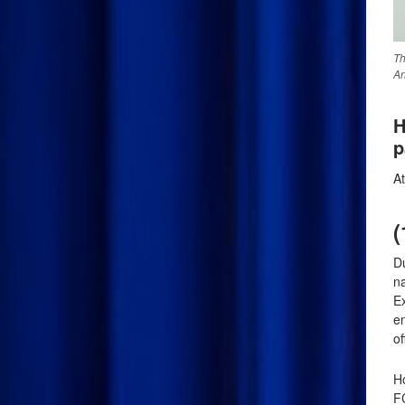
Th
An
H
p
A
(
Du
n
E
en
of
Ho
F