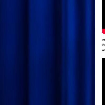
An
th
wo