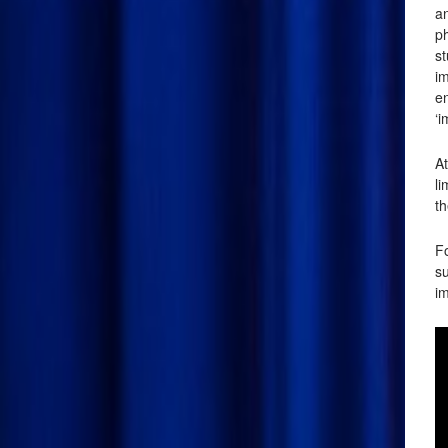
an
p
s
im
en
‘i
At
l
th
Fo
su
im