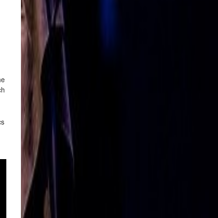
he
ch
cs