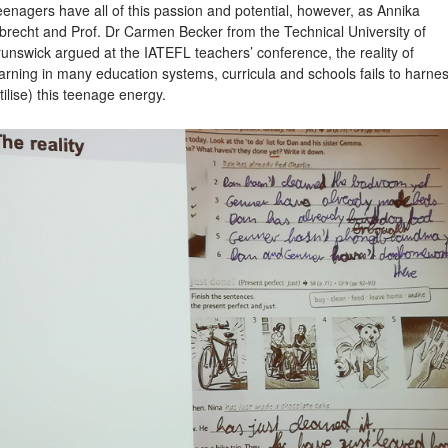
enagers have all of this passion and potential, however, as Annika
brecht and Prof. Dr Carmen Becker from the Technical University of
unswick argued at the IATEFL teachers’ conference, the reality of
arning in many education systems, curricula and schools fails to harne
tilise) this teenage energy.