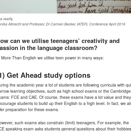
e reality
nika Albrecht and Professor, Dr Carmen Becker, IATEFL Conference April 2019
ow can we utilise teenagers’ creativity and
assion in the language classroom?
t More Than English we utilise teen power in many ways:
1) Get Ahead study options
ring the academic year a lot of students are following curricula with qu
arrow learning objectives, such as high school exams or the Cambridge
xams: FCE and CAE. Of course, these exams have a lot value and they
courage students to build up their English to a high level. In fact, we al
fer preparation for these exams.
wever, such exams also constrain (limit) teenagers. For example, the
CE speaking exam asks students general questions about their hobbie