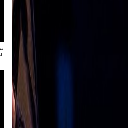
se
nd