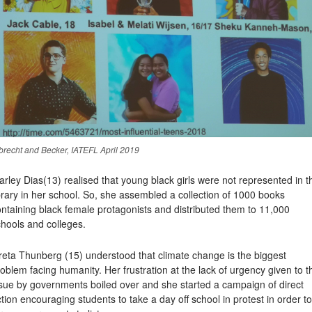
brecht and Becker, IATEFL April 2019
arley Dias
(13) realised that young black girls were not represented in t
brary in her school. So, she assembled a collection of 1000 books
ntaining black female protagonists and distributed them to 11,000
hools and colleges.
reta Thunberg
(15) understood that climate change is the biggest
oblem facing humanity. Her frustration at the lack of urgency given to t
ssue by governments boiled over and she started a campaign of direct
tion encouraging students to take a day off school in protest in order to