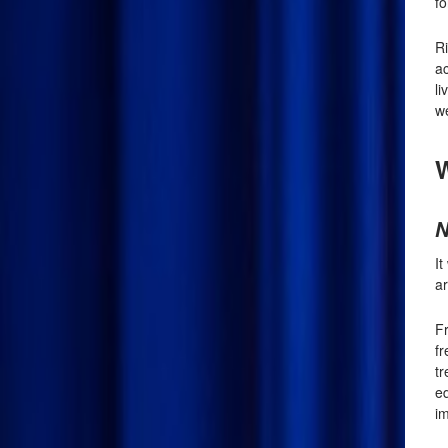
fo
R
ac
li
we
W
N
I
ar
Fr
f
tr
e
im