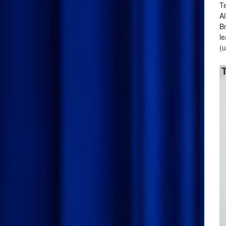
Te
Al
Br
le
(u