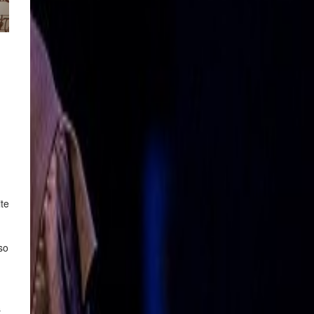
ite
so
s