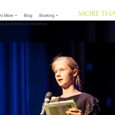
o More
Blog
Booking
ag Archives: conference