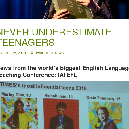
NEVER UNDERESTIMATE
TEENAGERS
APRIL 15, 2019
DAVID MEDDOWS
ews from the world’s biggest English Languag
eaching Conference: IATEFL