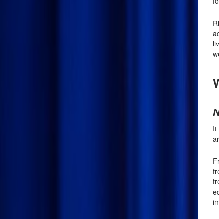
fo
R
ac
li
we
W
N
I
ar
Fr
f
tr
e
im