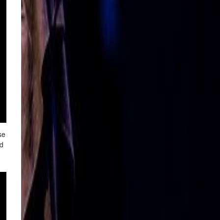
se
nd