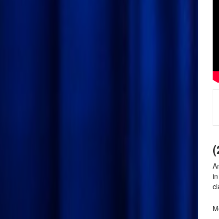
(
An
i
cl
Mo