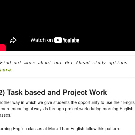
Find out more about our Get Ahead study options 
here
. 
2) Task based and Project Work
other way in which we give students the opportunity to use their Engli
n more meaningful ways is through project work during morning English
asses.
rning English classes at More Than English follow this pattern: