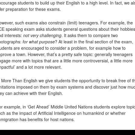
courage students to build up their English to a high level. In fact, we al
fer preparation for these exams.
wever, such exams also constrain (limit) teenagers. For example, the
CE speaking exam asks students general questions about their hobbie
d interests:
not very challenging
. It asks them to compare two
hotographs:
for what purpose
? At least in the final section of the exam,
tudents are encouraged to consider a problem, for example how to
prove a town. However, that’s a pretty safe topic: generally teenagers
gage more with topics that are a little more controversial, a little more
mpactful’ and a lot more relevant.
 More Than English we give students the opportunity to break free of t
imitations imposed on them by exam systems and discover just how mu
ey can achieve with their English.
r example, in ‘Get Ahead’ Middle United Nations students explore topi
ch as the impact of Artificial Intelligence on humankind or whether
migration has benefits for host nations.