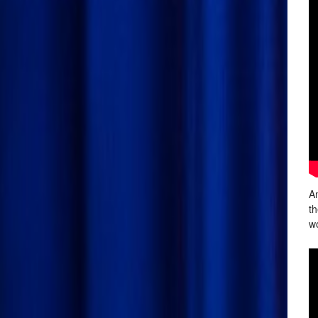
An
th
wo