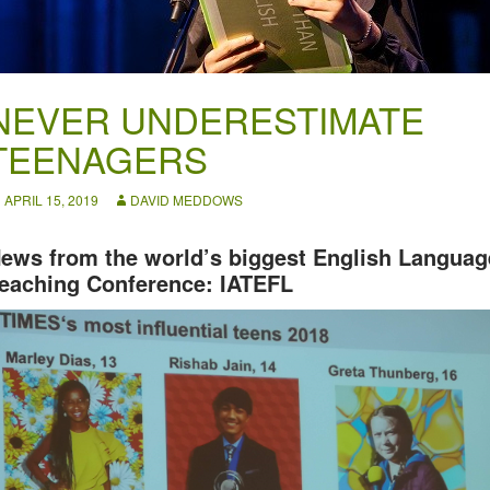
NEVER UNDERESTIMATE
TEENAGERS
APRIL 15, 2019
DAVID MEDDOWS
ews from the world’s biggest English Languag
eaching Conference: IATEFL