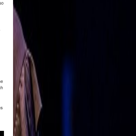
so
s
he
ch
cs