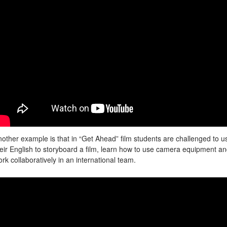
other example is that in “Get Ahead” film students are challenged to u
eir English to storyboard a film, learn how to use camera equipment a
rk collaboratively in an international team.