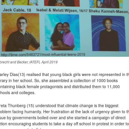
brecht and Becker, IATEFL April 2019
arley Dias
(13) realised that young black girls were not represented in t
brary in her school. So, she assembled a collection of 1000 books
ntaining black female protagonists and distributed them to 11,000
hools and colleges.
reta Thunberg
(15) understood that climate change is the biggest
oblem facing humanity. Her frustration at the lack of urgency given to t
ssue by governments boiled over and she started a campaign of direct
tion encouraging students to take a day off school in protest in order to