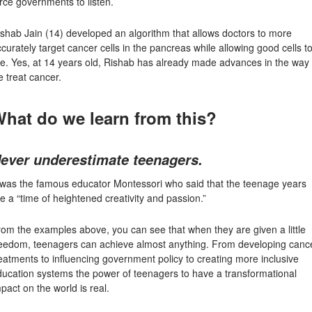
rce governments to listen.
ishab Jain
(14) developed an algorithm that allows doctors to more
curately target cancer cells in the pancreas while allowing good cells t
ve. Yes, at 14 years old, Rishab has already made advances in the way
 treat cancer.
hat do we learn from this?
ever underestimate teenagers.
t was the famous educator Montessori who said that the teenage years
e a “time of heightened creativity and passion.”
om the examples above, you can see that when they are given a little
reedom, teenagers can achieve almost anything. From developing canc
eatments to influencing government policy to creating more inclusive
ducation systems the power of teenagers to have a transformational
pact on the world is real.