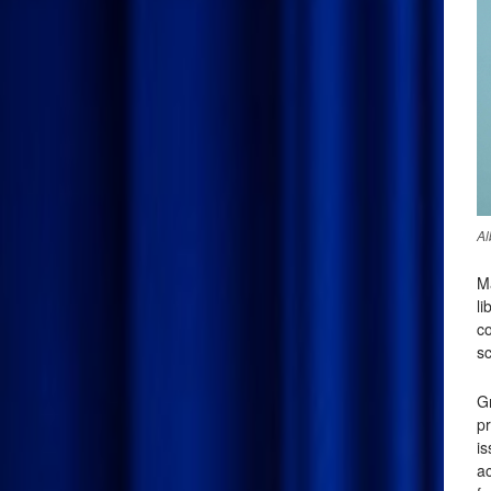
Al
M
li
co
sc
G
pr
i
ac