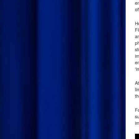
en
of
Ho
F
an
p
s
im
en
‘i
At
l
th
Fo
su
im