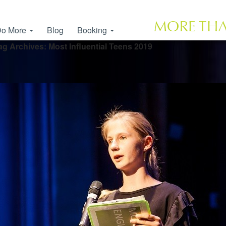
o More
Blog
Booking
ag Archives: Most Influential Teens 2019