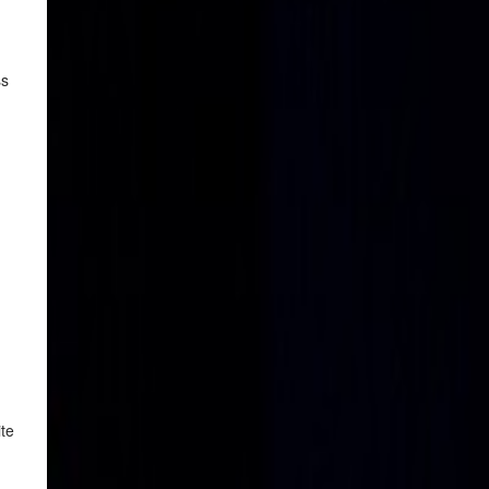
ss
ite