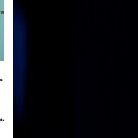
he
his