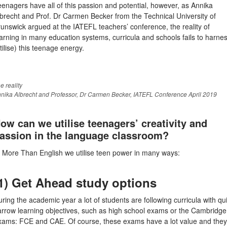
enagers have all of this passion and potential, however, as Annika
brecht and Prof. Dr Carmen Becker from the Technical University of
unswick argued at the IATEFL teachers’ conference, the reality of
arning in many education systems, curricula and schools fails to harne
tilise) this teenage energy.
e reality
nika Albrecht and Professor, Dr Carmen Becker, IATEFL Conference April 2019
ow can we utilise teenagers’ creativity and
assion in the language classroom?
t More Than English we utilise teen power in many ways:
1) Get Ahead study options
ring the academic year a lot of students are following curricula with qu
arrow learning objectives, such as high school exams or the Cambridge
xams: FCE and CAE. Of course, these exams have a lot value and they