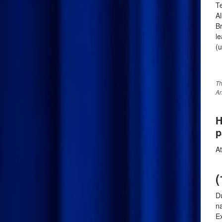
Te
Al
Br
le
(u
Th
An
H
p
A
(
Du
n
E