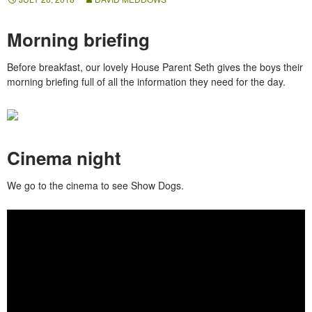
Morning briefing
Before breakfast, our lovely House Parent Seth gives the boys their
morning briefing full of all the information they need for the day.
Cinema night
We go to the cinema to see Show Dogs.