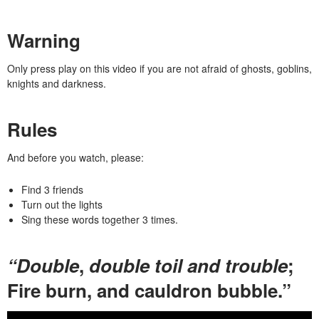
Warning
Only press play on this video if you are not afraid of ghosts, goblins,
knights and darkness.
Rules
And before you watch, please:
Find 3 friends
Turn out the lights
Sing these words
together
3 times.
“Double
,
double toil and trouble
;
Fire burn, and cauldron bubble.”