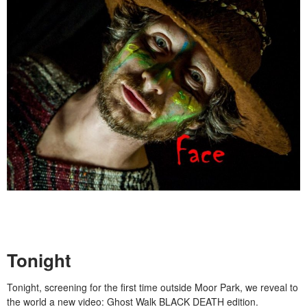
Tonight
Tonight, screening for the first time outside Moor Park, we reveal to
the world a new video: Ghost Walk BLACK DEATH edition.