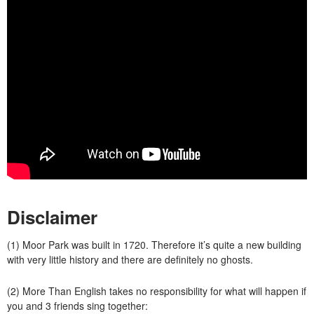
Disclaimer
(1) Moor Park was built in 1720. Therefore it’s quite a new building
with very little history and there are definitely no ghosts.
(2) More Than English takes no responsibility for what will happen if
you and 3 friends sing together: