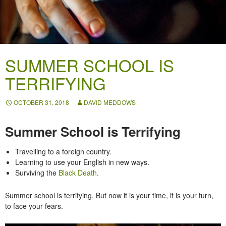
SUMMER SCHOOL IS
TERRIFYING
OCTOBER 31, 2018
DAVID MEDDOWS
Summer School is Terrifying
Travelling to a foreign country.
Learning to use your English in new ways.
Surviving the
Black Death
.
Summer school is terrifying. But now it is your time, it is your turn,
to face your fears.