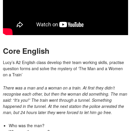
Core English
Lucy’s A2 English class develop their team working skills, practise
question forms and solve the mystery of ‘The Man and a Women
on a Train’
There was a man and a woman on a train. At first they didn’t
recognise each other, but then the woman did something. The man
said: “It’s you!” The train went through a tunnel. Something
happened in the tunnel. At the next station the police arrested the
man, but 24 hours later they were forced to let him go free.
Who was the man?