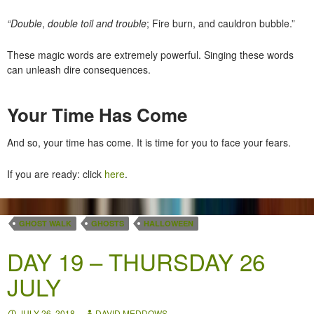
“Double
,
double toil and trouble
; Fire burn, and cauldron bubble.”
These magic words are extremely powerful. Singing these words
can unleash dire consequences.
Your Time Has Come
And so, your time has come. It is time for you to face your fears.
If you are ready: click
here
.
GHOST WALK
GHOSTS
HALLOWEEN
DAY 19 – THURSDAY 26
JULY
JULY 26, 2018
DAVID MEDDOWS