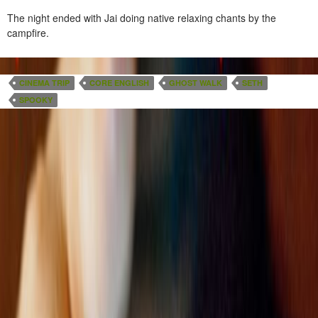
The night ended with Jai doing native relaxing chants by the
campfire.
CINEMA TRIP
CORE ENGLISH
GHOST WALK
SETH
SPOOKY