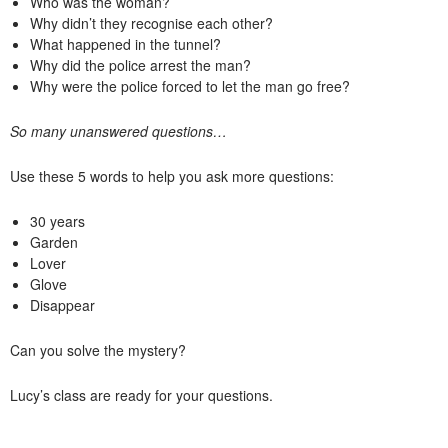
Who was the woman?
Why didn’t they recognise each other?
What happened in the tunnel?
Why did the police arrest the man?
Why were the police forced to let the man go free?
So many unanswered questions…
Use these 5 words to help you ask more questions:
30 years
Garden
Lover
Glove
Disappear
Can you solve the mystery?
Lucy’s class are ready for your questions.