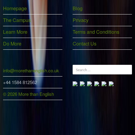
Homepage
Blog
The Campus
Privacy
Learn More
Terms and Conditions
Do More
Contact Us
Search
info@morethanenglish.co.uk
for:
+44 1584 812562
© 2026 More than English