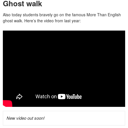
Ghost walk
Also today students bravely go on the famous More Than English
ghost walk. Here’s the video from last year:
New video out soon!