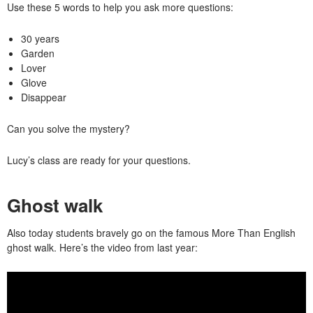
Use these 5 words to help you ask more questions:
30 years
Garden
Lover
Glove
Disappear
Can you solve the mystery?
Lucy’s class are ready for your questions.
Ghost walk
Also today students bravely go on the famous More Than English
ghost walk. Here’s the video from last year: