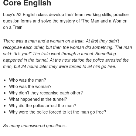
Core English
Lucy’s A2 English class develop their team working skills, practise
question forms and solve the mystery of ‘The Man and a Women
on a Train’
There was a man and a woman on a train. At first they didn’t
recognise each other, but then the woman did something. The man
said: “It’s you!” The train went through a tunnel. Something
happened in the tunnel. At the next station the police arrested the
man, but 24 hours later they were forced to let him go free.
Who was the man?
Who was the woman?
Why didn’t they recognise each other?
What happened in the tunnel?
Why did the police arrest the man?
Why were the police forced to let the man go free?
So many unanswered questions…