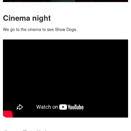
Cinema night
We go to the cinema to see Show Dogs.