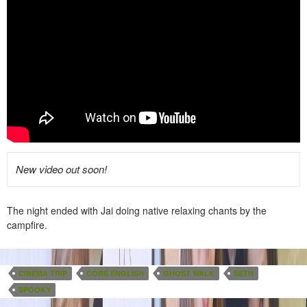
New video out soon!
The night ended with Jai doing native relaxing chants by the
campfire.
CINEMA TRIP
CORE ENGLISH
GHOST WALK
SETH
SPOOKY