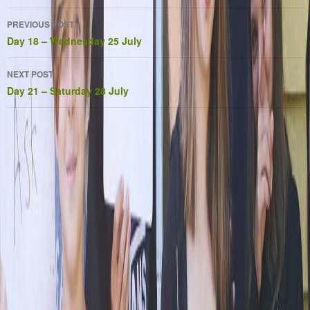
Post
PREVIOUS POST
navigation
Day 18 – Wednesday 25 July
NEXT POST
Day 21 – Saturday 28 July