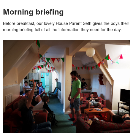
Morning briefing
Before breakfast, our lovely House Parent Seth gives the boys their
morning briefing full of all the information they need for the day.