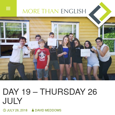
Skip to content
DAY 19 – THURSDAY 26
JULY
JULY 26, 2018
DAVID MEDDOWS