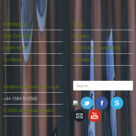
Homepage
Blog
The Campus
Privacy
Learn More
Terms and Conditions
Do More
Contact Us
Search
info@morethanenglish.co.uk
for:
+44 1584 812562
© 2026 More than English