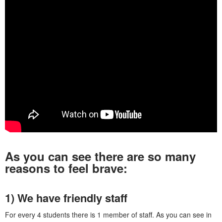
As you can see there are so many
reasons to feel brave:
1) We have friendly staff
For every 4 students there is 1 member of staff. As you can see in