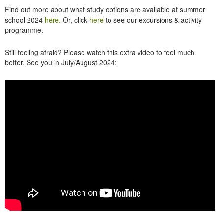
Find out more about what study options are available at summer
school 2024
here.
Or, click
here
to see our excursions & activity
programme.
Still feeling afraid? Please watch this extra video to feel much
better. See you in July/August 2024: