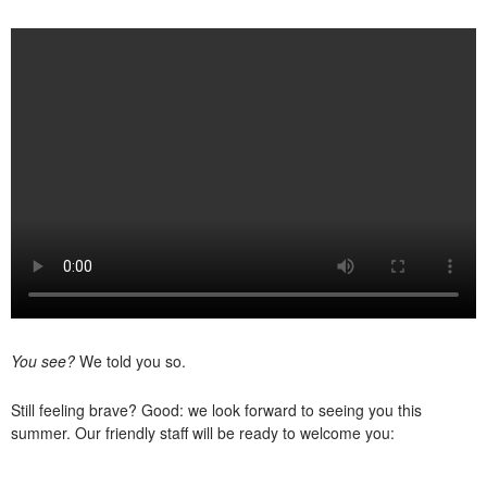
You see?
We told you so.
Still feeling brave? Good: we look forward to seeing you this
summer. Our friendly staff will be ready to welcome you: