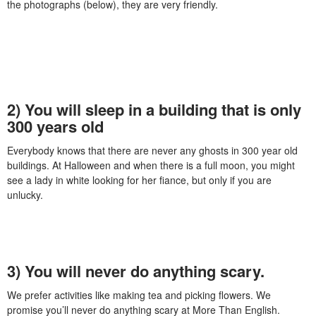
the photographs (below), they are very friendly.
2) You will sleep in a building that is only
300 years old
Everybody knows that there are never any ghosts in 300 year old
buildings. At Halloween and when there is a full moon, you might
see a lady in white looking for her fiance, but only if you are
unlucky.
3) You will never do anything scary.
We prefer activities like making tea and picking flowers. We
promise you’ll never do anything scary at More Than English.