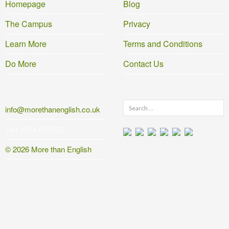
Homepage
Blog
The Campus
Privacy
Learn More
Terms and Conditions
Do More
Contact Us
Search
info@morethanenglish.co.uk
for:
+44 1584 812562
© 2026 More than English