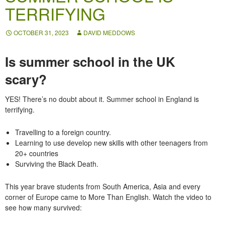
TERRIFYING
OCTOBER 31, 2023
DAVID MEDDOWS
Is summer school in the UK
scary?
YES! There’s no doubt about it. Summer school in England is
terrifying.
Travelling
to a foreign country.
Learning
to use develop new skills with other teenagers from
20+ countries
Surviving
the Black Death.
This year brave students from South America, Asia and every
corner of Europe came to More Than English. Watch the video to
see how many survived: