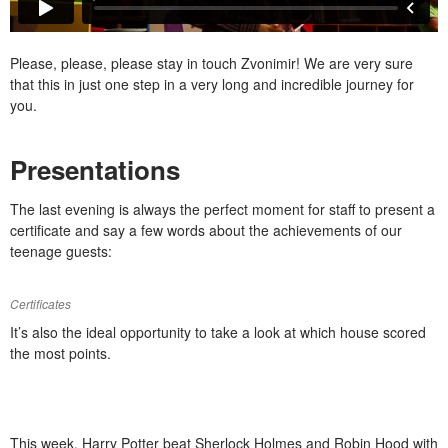
Please, please, please stay in touch Zvonimir! We are very sure
that this in just one step in a very long and incredible journey for
you.
Presentations
The last evening is always the perfect moment for staff to present a
certificate and say a few words about the achievements of our
teenage guests:
Certificates
It’s also the ideal opportunity to take a look at which house scored
the most points.
This week, Harry Potter beat Sherlock Holmes and Robin Hood with