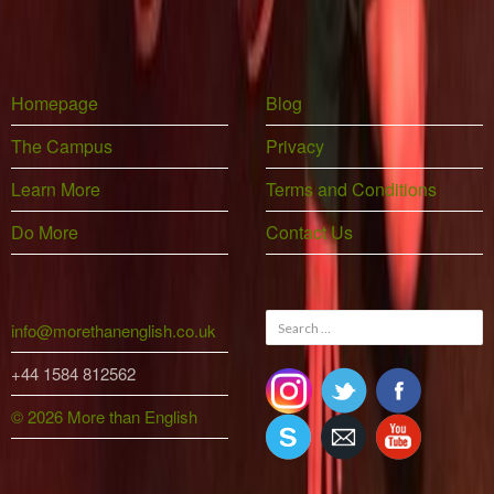
Homepage
Blog
The Campus
Privacy
Learn More
Terms and Conditions
Do More
Contact Us
Search
info@morethanenglish.co.uk
for:
+44 1584 812562
© 2026 More than English