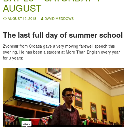
AUGUST
AUGUST 12, 2018
DAVID MEDDOWS
The last full day of summer school
Zvonimir from Croatia gave a very moving farewell speech this
evening. He has been a student at More Than English every year
for 3 years: