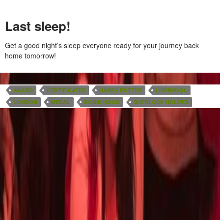
Last sleep!
Get a good night’s sleep everyone ready for your journey back
home tomorrow!
AWARD
CERTIFICATES
HARRY POTTER
LIVERPOOL
LONDON
MEDAL
ROBIN HOOD
SHERLOCK HOLMES