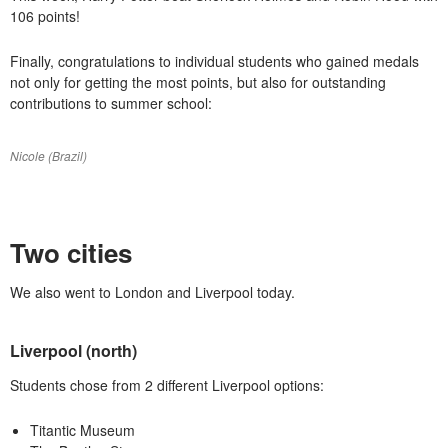
106 points!
Finally, congratulations to individual students who gained medals
not only for getting the most points, but also for outstanding
contributions to summer school:
Nicole (Brazil)
Two cities
We also went to London and Liverpool today.
Liverpool (north)
Students chose from 2 different Liverpool options:
Titantic Museum