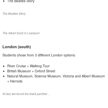
The Beatles Story
The Beatles Story
The Albert Dock in Liverpool
London (south)
Students chose from 3 different London options:
River Cruise + Walking Tour
British Museum + Oxford Street
Natural Museum, Science Museum, Victoria and Albert Museum
+ Harrods
At last, we found the black panther…