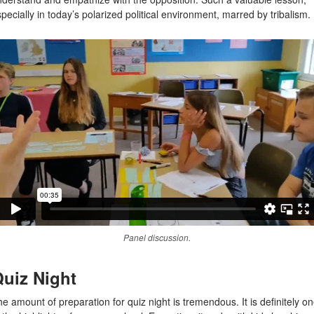
pecially in today’s polarized political environment, marred by tribalism.
Panel discussion.
uiz Night
e amount of preparation for quiz night is tremendous. It is definitely o