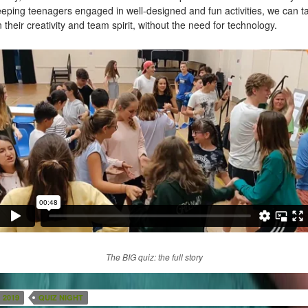
eping teenagers engaged in well-designed and fun activities, we can t
 their creativity and team spirit, without the need for technology.
The BIG quiz: the full story
2019
QUIZ NIGHT