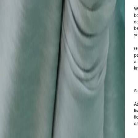
Wh
b
do
be
y
G
p
a 
kn
Bo
At
li
fl
d