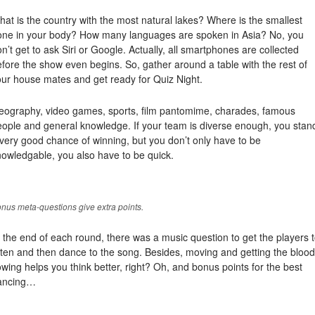
at is the country with the most natural lakes? Where is the smallest
one in your body? How many languages are spoken in Asia? No, you
n’t get to ask Siri or Google. Actually, all smartphones are collected
fore the show even begins. So, gather around a table with the rest of
our house mates and get ready for Quiz Night.
eography, video games, sports, film pantomime, charades, famous
eople and general knowledge. If your team is diverse enough, you stan
very good chance of winning, but you don’t only have to be
owledgable, you also have to be quick.
nus meta-questions give extra points.
 the end of each round, there was a music question to get the players 
sten and then dance to the song. Besides, moving and getting the blood
owing helps you think better, right? Oh, and bonus points for the best
ancing…