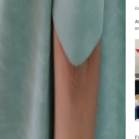
Ea
A
on
Fi