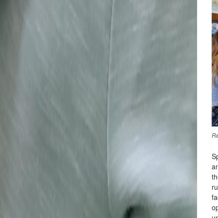
Re
Sp
a
t
ru
fa
op
u