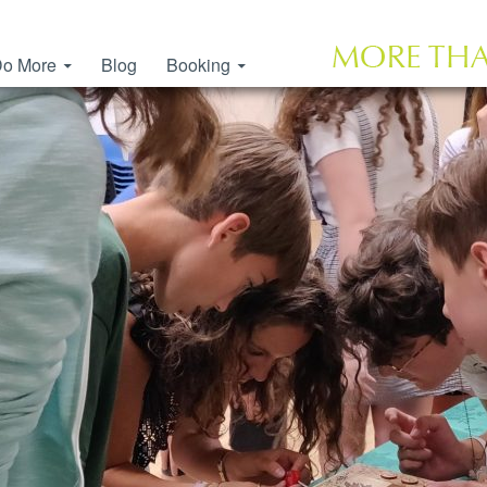
o More
Blog
Booking