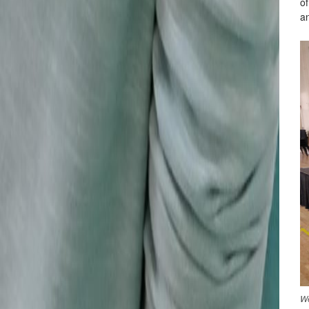
of
an
We