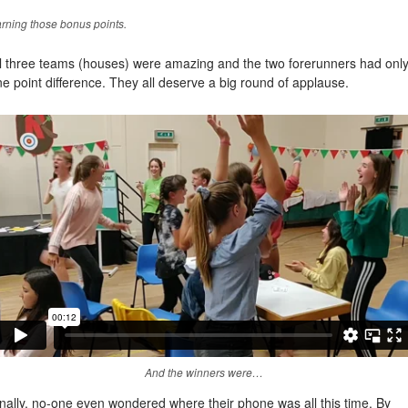
rning those bonus points.
ll three teams (houses) were amazing and the two forerunners had onl
e point difference. They all deserve a big round of applause.
And the winners were…
nally, no-one even wondered where their phone was all this time. By