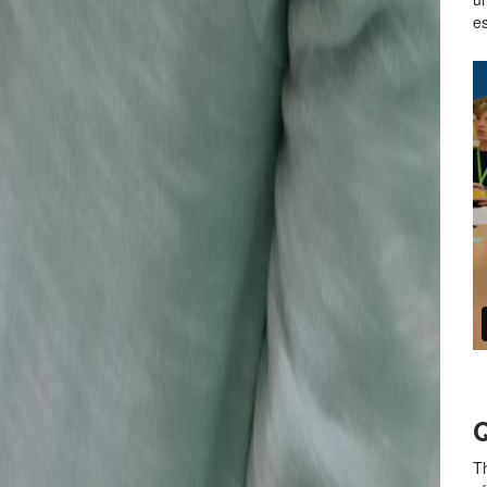
es
Q
Th