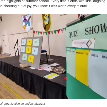
 the highlights of summer school. Every time it ends with kids laughing
d cheering out of joy, you know it was worth every minute.
ll-organized in an understatement.