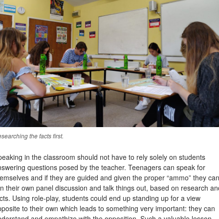
searching the facts first.
eaking in the classroom should not have to rely solely on students
nswering questions posed by the teacher. Teenagers can speak for
hemselves and if they are guided and given the proper “ammo” they ca
n their own panel discussion and talk things out, based on research an
cts. Using role-play, students could end up standing up for a view
posite to their own which leads to something very important: they can
nderstand and empathize with the opposition. Such a valuable lesson,