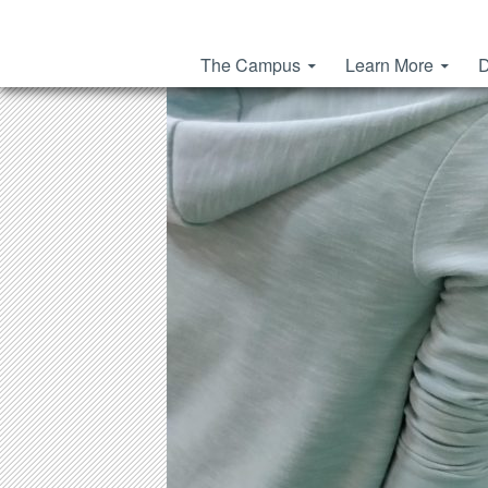
Skip to content
The Campus
Learn More
D