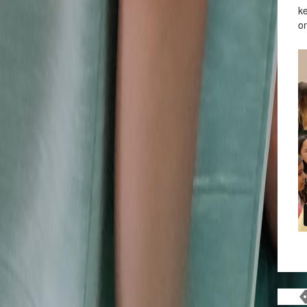
ke
on