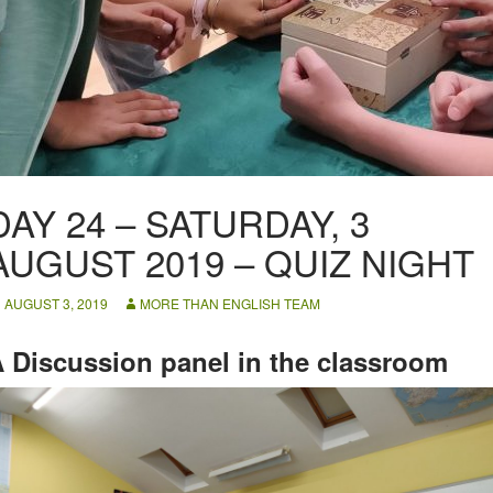
DAY 24 – SATURDAY, 3
AUGUST 2019 – QUIZ NIGHT
AUGUST 3, 2019
MORE THAN ENGLISH TEAM
 Discussion panel in the classroom