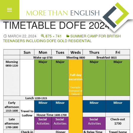
TIMETABLE DOFE 2024
Skip to content
MARCH 22, 2024
875 × 741
SUMMER CAMP FOR BRITISH
TEENAGERS INCLUDING DOFE GOLD RESIDENTIAL