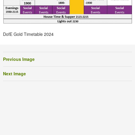
DofE Gold Timetable 2024
Previous Image
Next Image