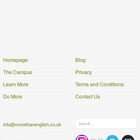
Homepage
Blog
The Campus
Privacy
Learn More
Terms and Conditions
Do More
Contact Us
Search
info@morethanenglish.co.uk
for:
+44 1584 812562