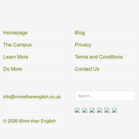
Homepage
Blog
The Campus
Privacy
Learn More
Terms and Conditions
Do More
Contact Us
Search
info@morethanenglish.co.uk
for:
+44 1584 812562
© 2026 More than English