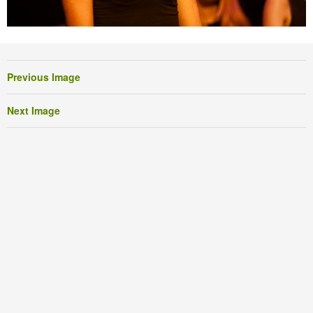
Previous Image
Next Image