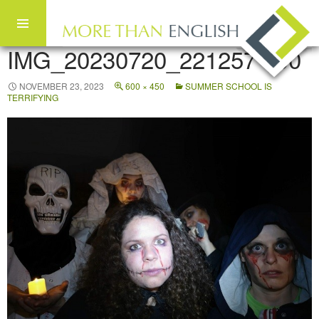
IMG_20230720_221257 600
Skip to content
NOVEMBER 23, 2023
600 × 450
SUMMER SCHOOL IS
TERRIFYING