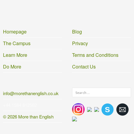
Homepage
Blog
The Campus
Privacy
Learn More
Terms and Conditions
Do More
Contact Us
Search
info@morethanenglish.co.uk
for:
+44 1584 812562
© 2026 More than English