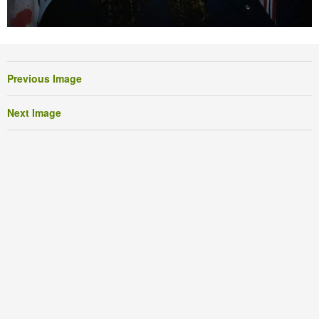
Previous Image
Next Image