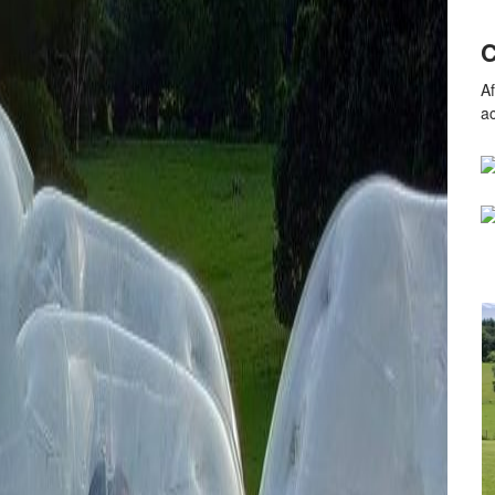
C
Af
a