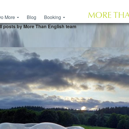
o More
Blog
Booking
ll posts by More Than English team