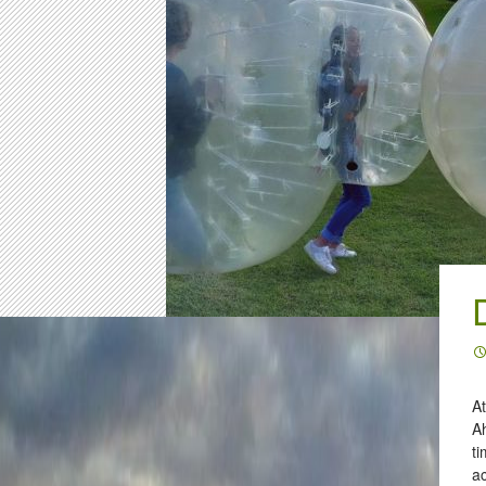
At
Ah
ti
a