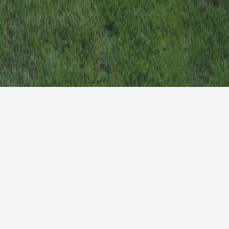
Homepage
Blog
The Campus
Privac
Learn More
Terms 