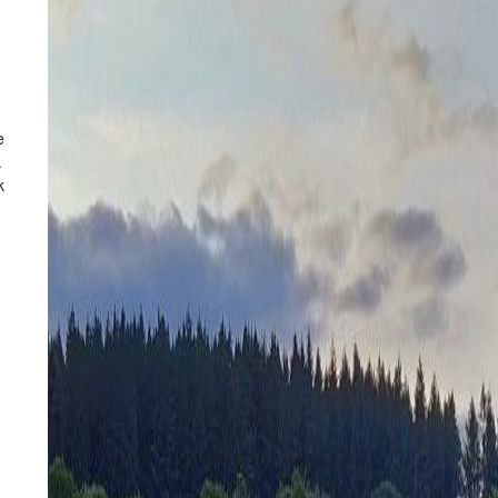
e
.
k