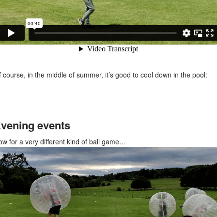
 course, in the middle of summer, it’s good to cool down in the pool:
vening events
w for a very different kind of ball game…