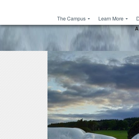
Skip to content
The Campus
Learn More
D
A