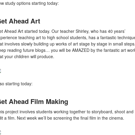
w study options starting today:
et Ahead Art
t Ahead Art started today. Our teacher Shirley, who has 40 years’
perience teaching art to high school students, has a fantastic techniqu
at involves slowly building up works of art stage by stage in small steps
eep reading future blogs… you will be AMAZED by the fantastic art wor
at your children will produce.
so starting today:
et Ahead Film Making
is project involves students working together to storyboard, shoot and
it a film. Next week we’ll be screening the final film in the cinema.