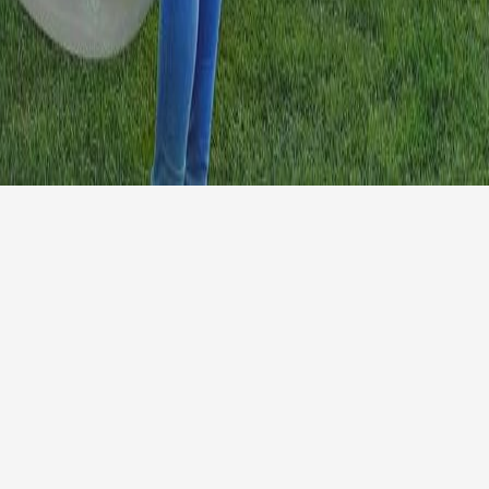
info@morethanenglish
y
+44 1584 812562
and Conditions
© 2026 More than Eng