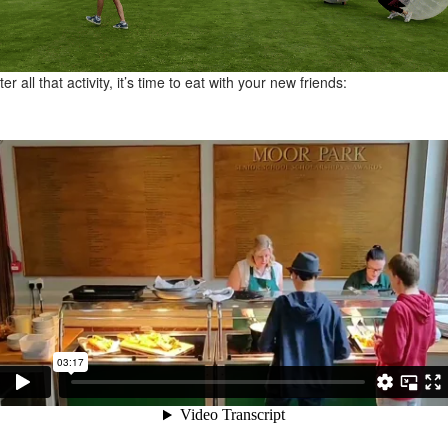
ter all that activity, it’s time to eat with your new friends: