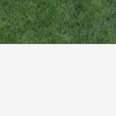
Search
.co.uk
for:
lish