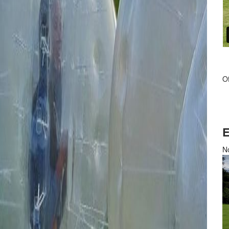
Of
E
No