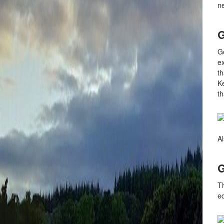
ne
G
Ge
ex
th
K
th
Al
G
Th
ed