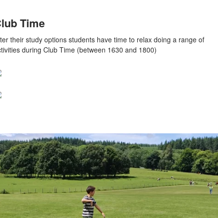
lub Time
ter their study options students have time to relax doing a range of
ctivities during Club Time (between 1630 and 1800)