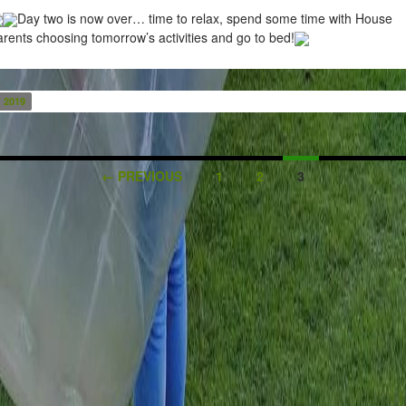
Day two is now over… time to relax, spend some time with House
rents choosing tomorrow’s activities and go to bed!
2019
← PREVIOUS
1
2
3