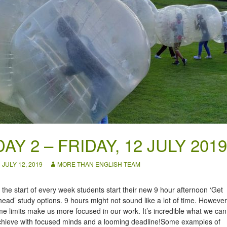
DAY 2 – FRIDAY, 12 JULY 2019
JULY 12, 2019
MORE THAN ENGLISH TEAM
 the start of every week students start their new 9 hour afternoon ‘Get
ead’ study options. 9 hours might not sound like a lot of time. However
me limits make us more focused in our work. It’s incredible what we can
chieve with focused minds and a looming deadline!Some examples of